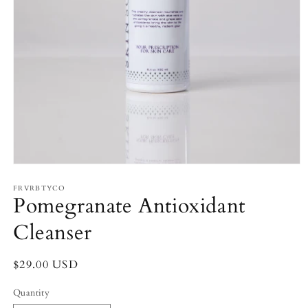
Open
media
FRVRBTYCO
1
Pomegranate Antioxidant
in
modal
Cleanser
Regular
$29.00 USD
price
Quantity