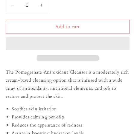
Decrease
Increase
quantity
quantity
for
for
Pomegranate
Pomegranate
Add to cart
Antioxidant
Antioxidant
Cleanser
Cleanser
The Pomegranate Antioxidant Cleanser is a moderately rich
cream-based cleansing option that is infused with a wide
array of antioxidants, nutritional elements, and oils to
restore and protect the skin.
Soothes skin irritation
Provides calming benefits
Reduces the appearance of redness
Assists in boosting hydration levels