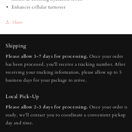
Enhances cellular turnover
Share
Shipping
Please allow 3-7 days for processing.
Once your order
has been processed, you’ll receive a tracking number. After
receiving your tracking information, please allow up to 5
business days for your package to arrive.
Local Pick-Up
Please allow 2-3 days for processing.
Once your order is
ready, we’ll contact you to coordinate a convenient pickup
day and time.