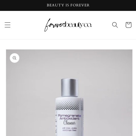
Skip to
BEAUTY IS FOREVER
content
Cart
Skip to
product
information