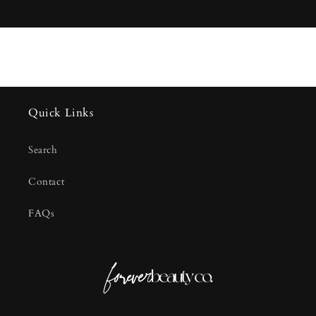
Quick Links
Search
Contact
FAQs